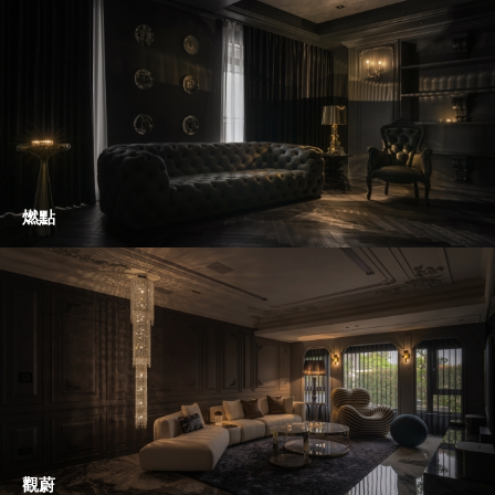
燃點
觀蔚