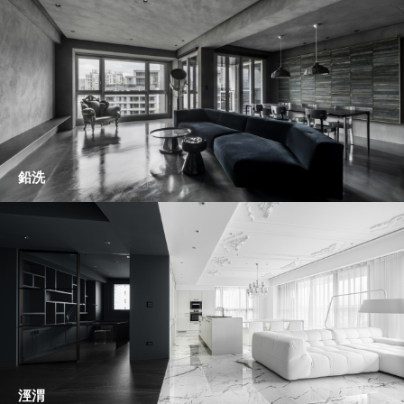
鉛洗
涇渭