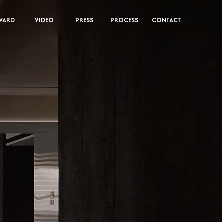
WARD
VIDEO
PRESS
PROCESS
CONTACT