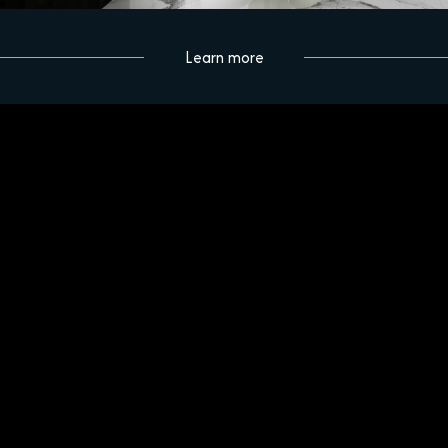
Learn more