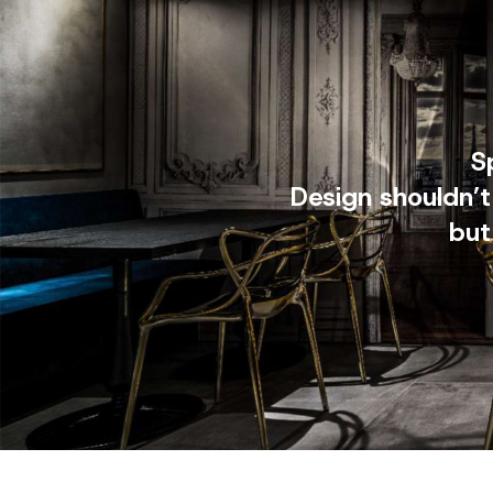
S
Design shouldn’t
but