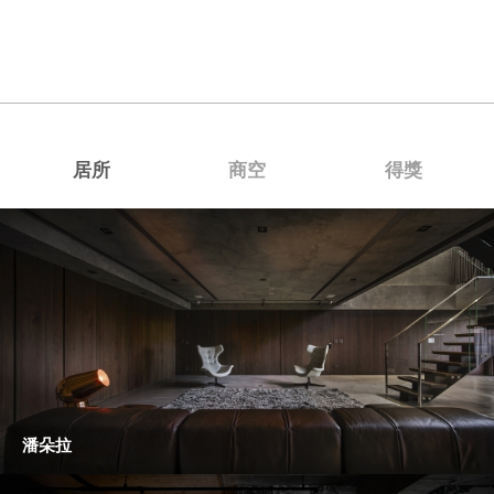
居所
商空
得獎
潘朵拉