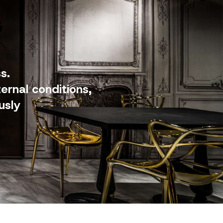
s.
ernal conditions,
usly