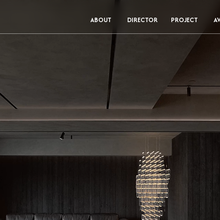
ABOUT
DIRECTOR
PROJECT
A