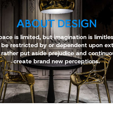
ABOUT DESIGN
pace is limited, but imagination is limitles
 be restricted by or dependent upon ext
 rather put aside prejudice and continuo
create brand new perceptions.