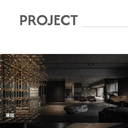
PROJECT
琢陸