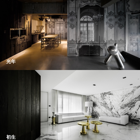
光年
初生