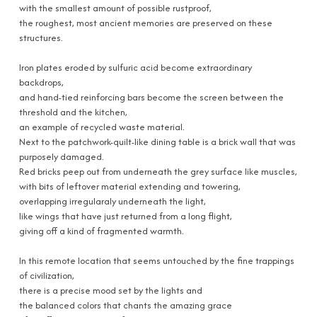
with the smallest amount of possible rustproof,
the roughest, most ancient memories are preserved on these
structures.
Iron plates eroded by sulfuric acid become extraordinary
backdrops,
and hand-tied reinforcing bars become the screen between the
threshold and the kitchen,
an example of recycled waste material.
Next to the patchwork-quilt-like dining table is a brick wall that was
purposely damaged.
Red bricks peep out from underneath the grey surface like muscles,
with bits of leftover material extending and towering,
overlapping irregularaly underneath the light,
like wings that have just returned from a long flight,
giving off a kind of fragmented warmth.
In this remote location that seems untouched by the fine trappings
of civilization,
there is a precise mood set by the lights and
the balanced colors that chants the amazing grace