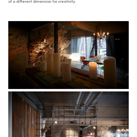
of a different dimension for creativity.