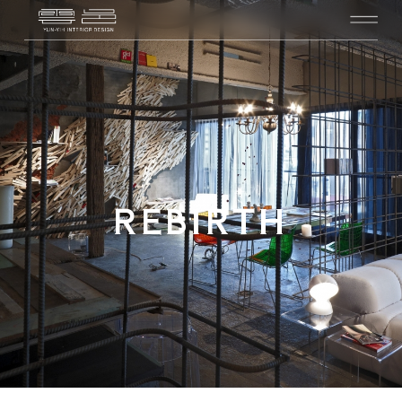
REBIRTH