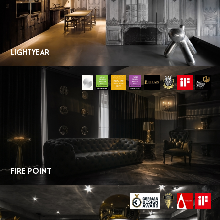
LIGHTYEAR
FIRE POINT