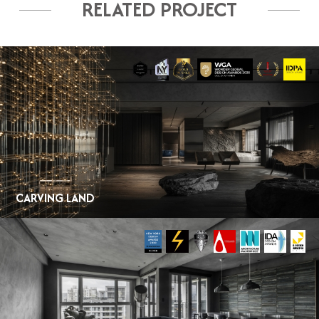
RELATED PROJECT
CARVING LAND