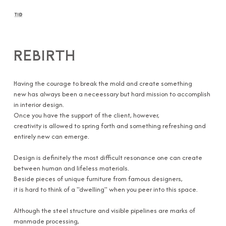
REBIRTH
Having the courage to break the mold and create something
new has always been a neceessary but hard mission to accomplish
in interior design.
Once you have the support of the client, however,
creativity is allowed to spring forth and something refreshing and
entirely new can emerge.
Design is definitely the most difficult resonance one can create
between human and lifeless materials.
Beside pieces of unique furniture from famous designers,
it is hard to think of a ''dwelling'' when you peer into this space.
Although the steel structure and visible pipelines are marks of
manmade processing,