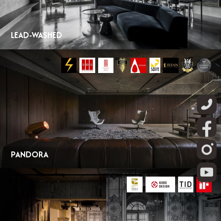
LEAD-WASHED
PANDORA