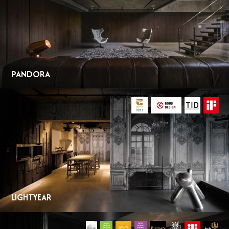
PANDORA
LIGHTYEAR