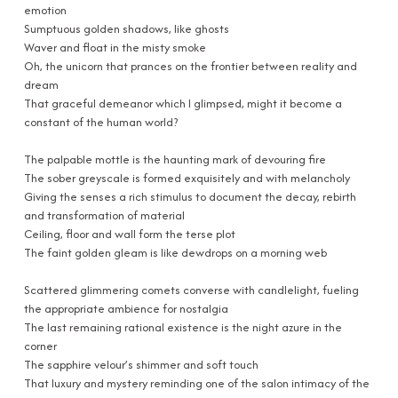
emotion
Sumptuous golden shadows, like ghosts
Waver and float in the misty smoke
Oh, the unicorn that prances on the frontier between reality and
dream
That graceful demeanor which I glimpsed, might it become a
constant of the human world?
The palpable mottle is the haunting mark of devouring fire
The sober greyscale is formed exquisitely and with melancholy
Giving the senses a rich stimulus to document the decay, rebirth
and transformation of material
Ceiling, floor and wall form the terse plot
The faint golden gleam is like dewdrops on a morning web
Scattered glimmering comets converse with candlelight, fueling
the appropriate ambience for nostalgia
The last remaining rational existence is the night azure in the
corner
The sapphire velour’s shimmer and soft touch
That luxury and mystery reminding one of the salon intimacy of the