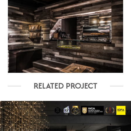
RELATED PROJECT