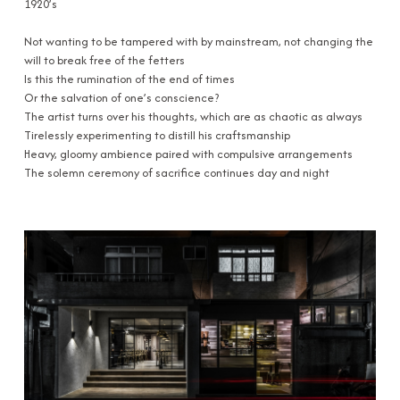
1920’s
Not wanting to be tampered with by mainstream, not changing the
will to break free of the fetters
Is this the rumination of the end of times
Or the salvation of one’s conscience?
The artist turns over his thoughts, which are as chaotic as always
Tirelessly experimenting to distill his craftsmanship
Heavy, gloomy ambience paired with compulsive arrangements
The solemn ceremony of sacrifice continues day and night