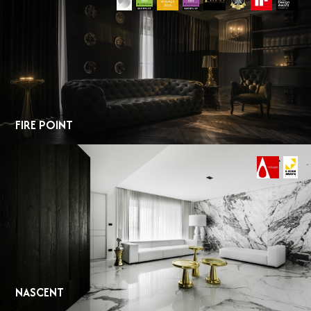
FIRE POINT
NASCENT