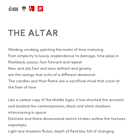
THE ALTAR
Welding, smoking, painting the marks of time maturing
From simplicity to luxury, resplendence to damage, time plays in
flashback, pause, fast-forward and repeat
New and old, fast and slow, brilliant and gloomy
are the ravings that echo of a different dimension
The candles and their flame are a sacrificial ritual that crawl at
the feet of time
Like a carbon copy of the Middle Ages, it has shocked the ancients
and dazzled the contemporaries, black and white shadows
intercrossing in space
Delicate and three-dimensional sketch strokes outline the textures
impromptu
Light and shadows flicker, depth of field blur, full of changing