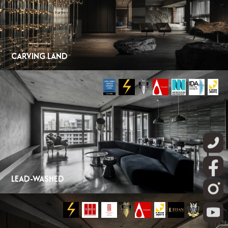
CARVING LAND
LEAD-WASHED