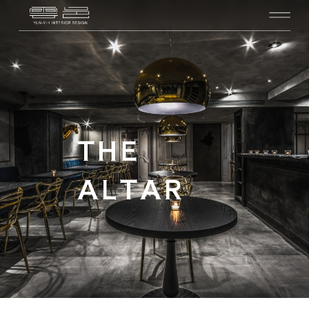
THE
ALTAR